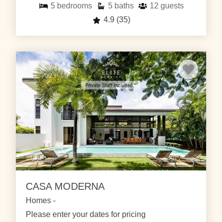
5
bedrooms
5
baths
12
guests
4.9
(35)
CASA MODERNA
Homes -
Please enter your dates for pricing