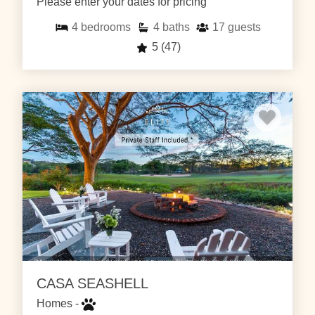
Please enter your dates for pricing
4
bedrooms
4
baths
17
guests
5
(47)
CASA SEASHELL
Homes -