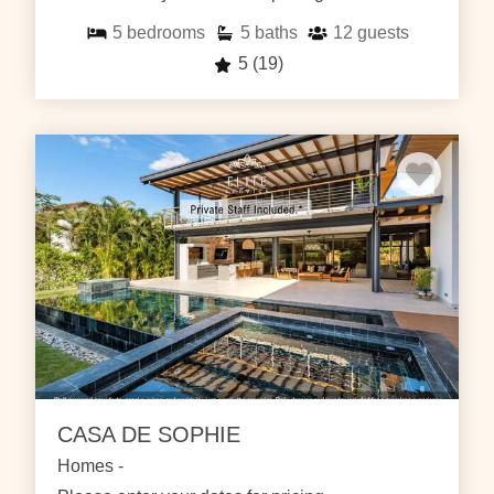
5
bedrooms
5
baths
12
guests
5
(19)
CASA DE SOPHIE
Homes -