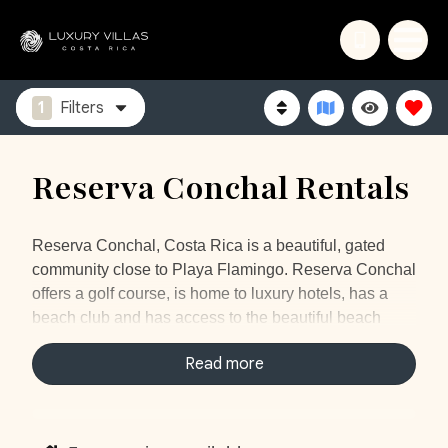
1
Filters
Reserva Conchal Rentals
Reserva Conchal, Costa Rica is a beautiful, gated
community close to Playa Flamingo. Reserva Conchal
offers a golf course, is home to luxury hotels, has a
beach club and has access to the beautiful beach
“Playa Conchal”. Playa Conchal is one of the most
Read more
popular beaches in the area, it consists of lots of little
shells and the water is turquoise on sunny days. It is a
perfect beach to swim, sunbathe or even snorkel. The
under water world is amazing, you will probably spot