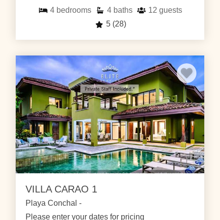
4
bedrooms
4
baths
12
guests
5
(28)
VILLA CARAO 1
Playa Conchal -
Please enter your dates for pricing